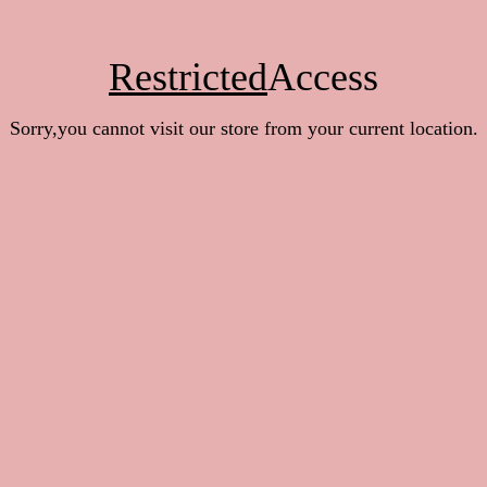
Restricted
Access
Sorry,you cannot visit our store from your current location.