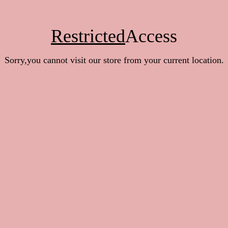
Restricted
Access
Sorry,you cannot visit our store from your current location.