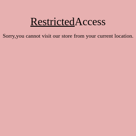
Restricted
Access
Sorry,you cannot visit our store from your current location.