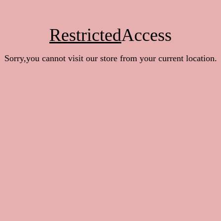
Restricted
Access
Sorry,you cannot visit our store from your current location.