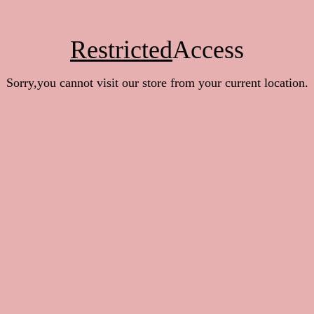
Restricted
Access
Sorry,you cannot visit our store from your current location.