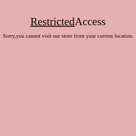
Restricted
Access
Sorry,you cannot visit our store from your current location.