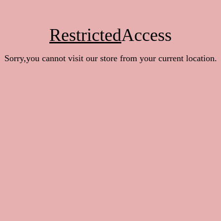
Restricted
Access
Sorry,you cannot visit our store from your current location.